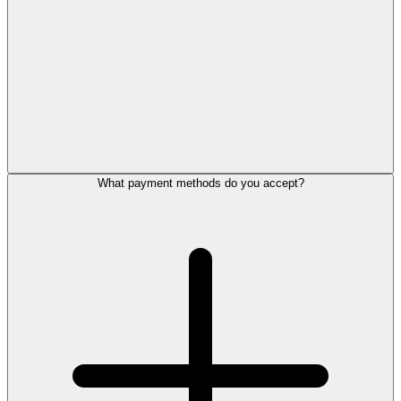
What payment methods do you accept?