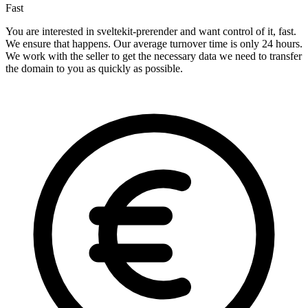
Fast
You are interested in sveltekit-prerender and want control of it, fast.
We ensure that happens. Our average turnover time is only 24 hours.
We work with the seller to get the necessary data we need to transfer
the domain to you as quickly as possible.