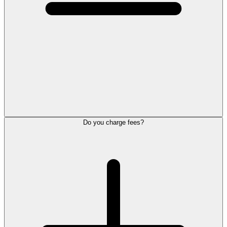
Do you charge fees?