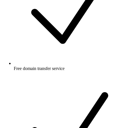
Free
domain transfer service