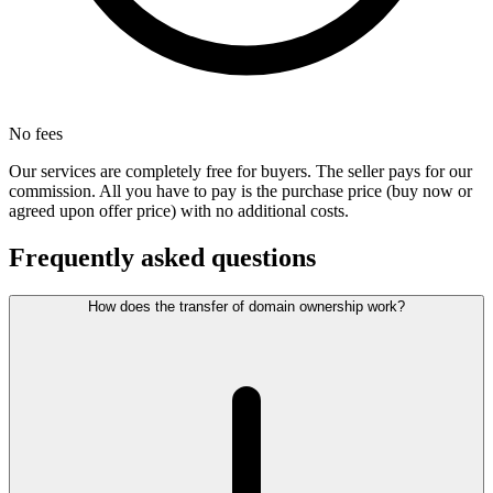
No fees
Our services are completely free for buyers. The seller pays for our
commission. All you have to pay is the purchase price (buy now or
agreed upon offer price) with no additional costs.
Frequently asked questions
How does the transfer of domain ownership work?