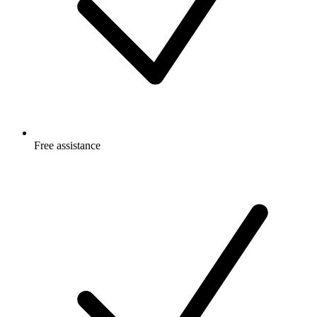
Free
assistance