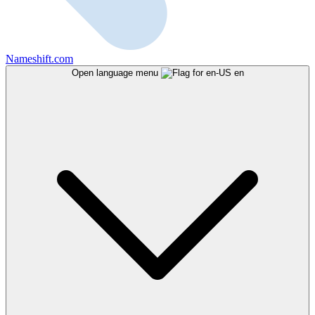
Nameshift.com
Open language menu
en