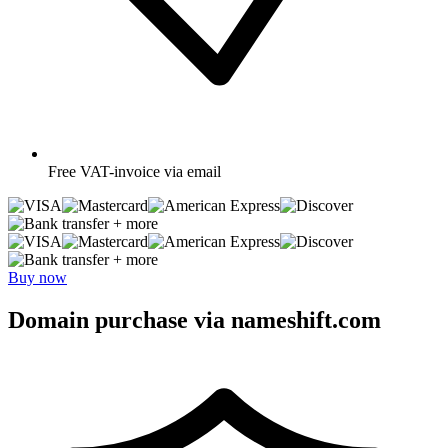
Free
VAT-invoice via email
+ more
+ more
Buy now
Domain purchase via nameshift.com