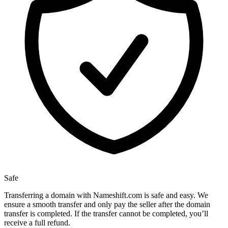
Safe
Transferring a domain with Nameshift.com is safe and easy. We
ensure a smooth transfer and only pay the seller after the domain
transfer is completed. If the transfer cannot be completed, you’ll
receive a full refund.