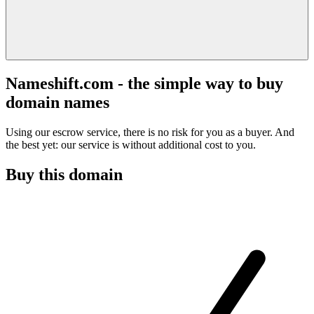
Nameshift.com - the simple way to buy
domain names
Using our escrow service, there is no risk for you as a buyer. And
the best yet: our service is without additional cost to you.
Buy this domain