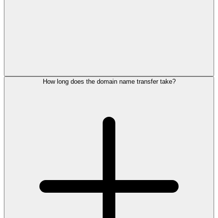
How long does the domain name transfer take?